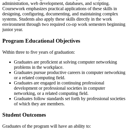
administration, web development, databases, and scripting.
Coursework emphasizes practical applications of these skills in
designing, configuring, documenting, and maintaining complex
systems. Students also apply these skills directly in the work
environment through two required co-op work semesters beginning
junior year.
Program Educational Objectives
Within three to five years of graduation:
Graduates are proficient at solving computer networking
problems in the workplace.
Graduates pursue productive careers in computer networking
or a related computing field.
Graduates are engaged in continuing professional
development or professional societies in computer
networking, or a related computing field.
Graduates follow standards set forth by professional societies
of which they are members.
Student Outcomes
Graduates of the program will have an ability to: