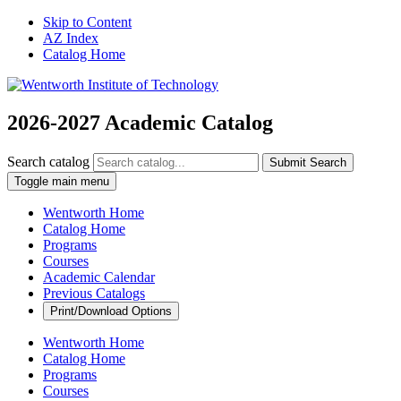
Skip to Content
AZ Index
Catalog Home
2026-2027 Academic Catalog
Search catalog
Submit Search
Toggle main menu
Wentworth Home
Catalog Home
Programs
Courses
Academic Calendar
Previous Catalogs
Print/Download Options
Wentworth Home
Catalog Home
Programs
Courses