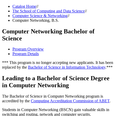
Catalog Home
//
The School of Computing and Data Science
//
Computer Science & Networking
//
Computer Networking, B.S.
Computer Networking Bachelor of
Science
Program Overview
Program Details
*** This program is no longer accepting new applicants. It has been
replaced by the
Bachelor of Science in Information Technology
.***
Leading to a Bachelor of Science Degree
in Computer Networking
The Bachelor of Science in Computer Networking program is
accredited by the
Computing Accreditation Commission of ABET
.
Students in Computer Networking (BSCN) gain valuable skills in
switching and routing, network and computer security,