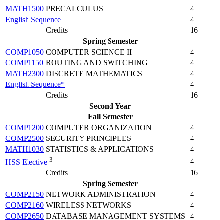
MATH1500
PRECALCULUS
4
English Sequence
4
Credits
16
Spring Semester
COMP1050
COMPUTER SCIENCE II
4
COMP1150
ROUTING AND SWITCHING
4
MATH2300
DISCRETE MATHEMATICS
4
English Sequence*
4
Credits
16
Second Year
Fall Semester
COMP1200
COMPUTER ORGANIZATION
4
COMP2500
SECURITY PRINCIPLES
4
MATH1030
STATISTICS & APPLICATIONS
4
3
4
HSS Elective
Credits
16
Spring Semester
COMP2150
NETWORK ADMINISTRATION
4
COMP2160
WIRELESS NETWORKS
4
COMP2650
DATABASE MANAGEMENT SYSTEMS
4