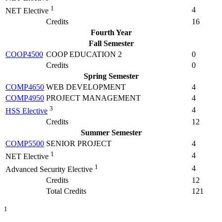
1
4
NET Elective
Credits
16
Fourth Year
Fall Semester
COOP4500
COOP EDUCATION 2
0
Credits
0
Spring Semester
COMP4650
WEB DEVELOPMENT
4
COMP4950
PROJECT MANAGEMENT
4
3
4
HSS Elective
Credits
12
Summer Semester
COMP5500
SENIOR PROJECT
4
1
4
NET Elective
1
4
Advanced Security Elective
Credits
12
Total Credits
121
1