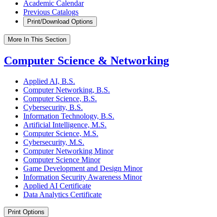
Academic Calendar
Previous Catalogs
Print/Download Options
More In This Section
Computer Science & Networking
Applied AI, B.S.
Computer Networking, B.S.
Computer Science, B.S.
Cybersecurity, B.S.
Information Technology, B.S.
Artificial Intelligence, M.S.
Computer Science, M.S.
Cybersecurity, M.S.
Computer Networking Minor
Computer Science Minor
Game Development and Design Minor
Information Security Awareness Minor
Applied AI Certificate
Data Analytics Certificate
Print Options