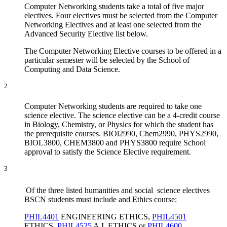
Computer Networking students take a total of five major
electives. Four electives must be selected from the Computer
Networking Electives and at least one selected from the
Advanced Security Elective list below.
The Computer Networking Elective courses to be offered in a
particular semester will be selected by the School of
Computing and Data Science.
2
Computer Networking students are required to take one
science elective. The science elective can be a 4-credit course
in Biology, Chemistry, or Physics for which the student has
the prerequisite courses. BIOl2990, Chem2990, PHYS2990,
BIOL3800, CHEM3800 and PHYS3800 require School
approval to satisfy the Science Elective requirement.
3
Of the three listed humanities and social science electives
BSCN students must include and Ethics course:
PHIL4401
ENGINEERING ETHICS
,
PHIL4501
ETHICS
,
PHIL4525
A.I. ETHICS
or
PHIL4600