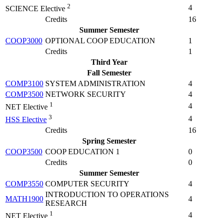
2
4
SCIENCE Elective
Credits
16
Summer Semester
COOP3000
OPTIONAL COOP EDUCATION
1
Credits
1
Third Year
Fall Semester
COMP3100
SYSTEM ADMINISTRATION
4
COMP3500
NETWORK SECURITY
4
1
4
NET Elective
3
4
HSS Elective
Credits
16
Spring Semester
COOP3500
COOP EDUCATION 1
0
Credits
0
Summer Semester
COMP3550
COMPUTER SECURITY
4
INTRODUCTION TO OPERATIONS
MATH1900
4
RESEARCH
1
4
NET Elective