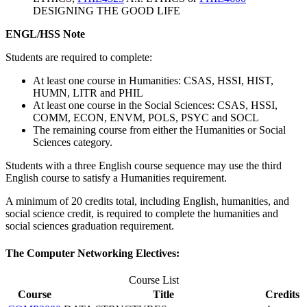
DESIGNING THE GOOD LIFE
ENGL/HSS Note
Students are required to complete:
At least one course in Humanities: CSAS, HSSI, HIST,
HUMN, LITR and PHIL
At least one course in the Social Sciences: CSAS, HSSI,
COMM, ECON, ENVM, POLS, PSYC and SOCL
The remaining course from either the Humanities or Social
Sciences category.
Students with a three English course sequence may use the third
English course to satisfy a Humanities requirement.
A minimum of 20 credits total, including English, humanities, and
social science credit, is required to complete the humanities and
social sciences graduation requirement.
The Computer Networking Electives:
Course List
Course
Title
Credits