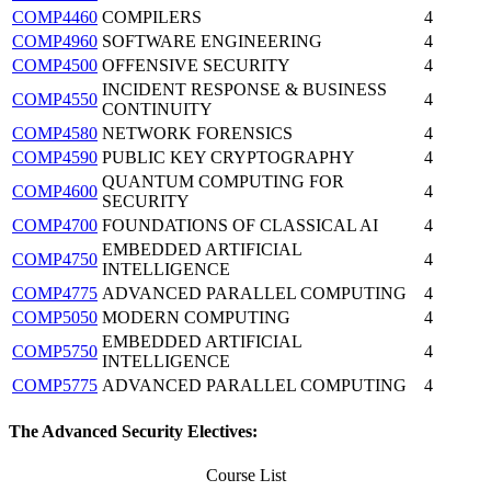
COMP4460
COMPILERS
4
COMP4960
SOFTWARE ENGINEERING
4
COMP4500
OFFENSIVE SECURITY
4
INCIDENT RESPONSE & BUSINESS
COMP4550
4
CONTINUITY
COMP4580
NETWORK FORENSICS
4
COMP4590
PUBLIC KEY CRYPTOGRAPHY
4
QUANTUM COMPUTING FOR
COMP4600
4
SECURITY
COMP4700
FOUNDATIONS OF CLASSICAL AI
4
EMBEDDED ARTIFICIAL
COMP4750
4
INTELLIGENCE
COMP4775
ADVANCED PARALLEL COMPUTING
4
COMP5050
MODERN COMPUTING
4
EMBEDDED ARTIFICIAL
COMP5750
4
INTELLIGENCE
COMP5775
ADVANCED PARALLEL COMPUTING
4
The Advanced Security Electives:
Course List