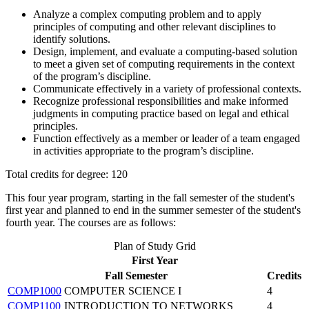
Analyze a complex computing problem and to apply
principles of computing and other relevant disciplines to
identify solutions.
Design, implement, and evaluate a computing-based solution
to meet a given set of computing requirements in the context
of the program’s discipline.
Communicate effectively in a variety of professional contexts.
Recognize professional responsibilities and make informed
judgments in computing practice based on legal and ethical
principles.
Function effectively as a member or leader of a team engaged
in activities appropriate to the program’s discipline.
Total credits for degree: 120
This four year program, starting in the fall semester of the student's
first year and planned to end in the summer semester of the student's
fourth year. The courses are as follows:
Plan of Study Grid
First Year
Fall Semester
Credits
COMP1000
COMPUTER SCIENCE I
4
COMP1100
INTRODUCTION TO NETWORKS
4