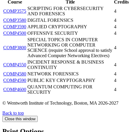
Course
Title
Credits
SCRIPTING FOR CYBERSECURITY
COMP3575
4
AND FORENSICS
COMP3580
DIGITAL FORENSICS
4
COMP3590
APPLIED CRYPTOGRAPHY
4
COMP4500
OFFENSIVE SECURITY
4
SPECIAL TOPICS IN COMPUTER
NETWORKING OR COMPUTER
COMP3800
4
SCIENCE (require School approval to satisfy
Advanced Computer Networking Electives)
INCIDENT RESPONSE & BUSINESS
COMP4550
4
CONTINUITY
COMP4580
NETWORK FORENSICS
4
COMP4590
PUBLIC KEY CRYPTOGRAPHY
4
QUANTUM COMPUTING FOR
COMP4600
4
SECURITY
© Wentworth Institute of Technology, Boston, MA 2026-2027
Back to top
Close this window
Print Options