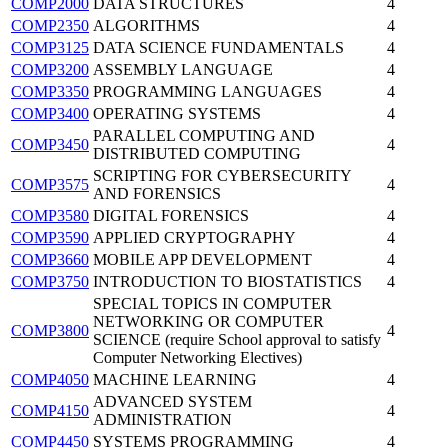
COMP2000
DATA STRUCTURES
4
COMP2350
ALGORITHMS
4
COMP3125
DATA SCIENCE FUNDAMENTALS
4
COMP3200
ASSEMBLY LANGUAGE
4
COMP3350
PROGRAMMING LANGUAGES
4
COMP3400
OPERATING SYSTEMS
4
PARALLEL COMPUTING AND
COMP3450
4
DISTRIBUTED COMPUTING
SCRIPTING FOR CYBERSECURITY
COMP3575
4
AND FORENSICS
COMP3580
DIGITAL FORENSICS
4
COMP3590
APPLIED CRYPTOGRAPHY
4
COMP3660
MOBILE APP DEVELOPMENT
4
COMP3750
INTRODUCTION TO BIOSTATISTICS
4
SPECIAL TOPICS IN COMPUTER
NETWORKING OR COMPUTER
COMP3800
4
SCIENCE (require School approval to satisfy
Computer Networking Electives)
COMP4050
MACHINE LEARNING
4
ADVANCED SYSTEM
COMP4150
4
ADMINISTRATION
COMP4450
SYSTEMS PROGRAMMING
4