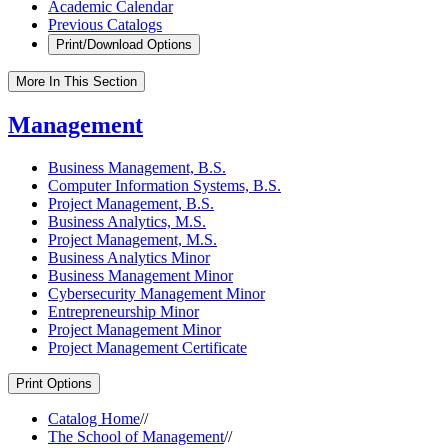
Academic Calendar
Previous Catalogs
Print/Download Options
More In This Section
Management
Business Management, B.S.
Computer Information Systems, B.S.
Project Management, B.S.
Business Analytics, M.S.
Project Management, M.S.
Business Analytics Minor
Business Management Minor
Cybersecurity Management Minor
Entrepreneurship Minor
Project Management Minor
Project Management Certificate
Print Options
Catalog Home
//
The School of Management
//