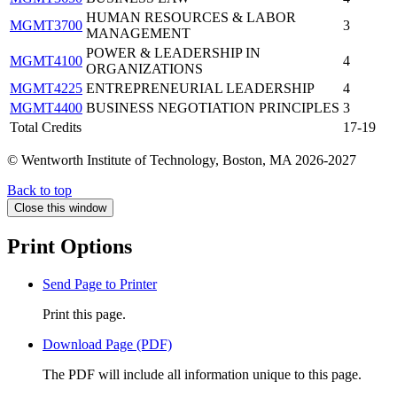
HUMAN RESOURCES & LABOR
MGMT3700
3
MANAGEMENT
POWER & LEADERSHIP IN
MGMT4100
4
ORGANIZATIONS
MGMT4225
ENTREPRENEURIAL LEADERSHIP
4
MGMT4400
BUSINESS NEGOTIATION PRINCIPLES
3
Total Credits
17-19
© Wentworth Institute of Technology, Boston, MA 2026-2027
Back to top
Close this window
Print Options
Send Page to Printer
Print this page.
Download Page (PDF)
The PDF will include all information unique to this page.