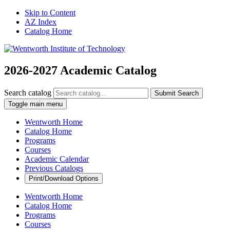
Skip to Content
AZ Index
Catalog Home
2026-2027 Academic Catalog
Search catalog
Submit Search
Toggle main menu
Wentworth Home
Catalog Home
Programs
Courses
Academic Calendar
Previous Catalogs
Print/Download Options
Wentworth Home
Catalog Home
Programs
Courses