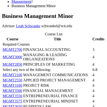
Management
//
Business Management Minor
Business Management Minor
Advisor:
Leah Schwanke
schwankel@wit.edu
Course List
Course
Title
Credits
Required Courses
MGMT2700
FINANCIAL ACCOUNTING
3
MANAGING & LEADING
MGMT3000
4
ORGANIZATIONS
MGMT2850
PRINCIPLES OF MARKETING
4
Select any two of the following:
6-8
MGMT2100
MANAGEMENT COMMUNICATIONS
4
MGMT2550
APPLIED PROJECT MANAGEMENT
4
MGMT3160
PROJECT RISK
4
MGMT3500
FINANCIAL MANAGEMENT
4
MGMT3550
ENTREPRENEURIAL FINANCE
4
MGMT3575
ENTREPRENEURIAL MINDSET
4
MGMT3650
BUSINESS LAW
4