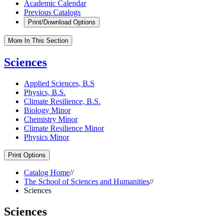
Academic Calendar
Previous Catalogs
Print/Download Options
More In This Section
Sciences
Applied Sciences, B.S
Physics, B.S.
Climate Resilience, B.S.
Biology Minor
Chemistry Minor
Climate Resilience Minor
Physics Minor
Print Options
Catalog Home
//
The School of Sciences and Humanities
//
Sciences
Sciences