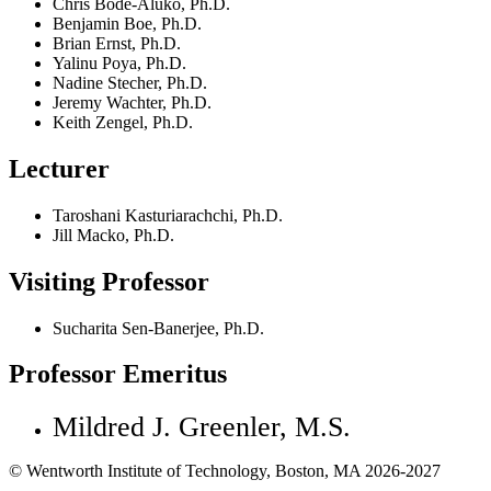
Chris Bode-Aluko, Ph.D.
Benjamin Boe, Ph.D.
Brian Ernst, Ph.D.
Yalinu Poya, Ph.D.
Nadine Stecher, Ph.D.
Jeremy Wachter, Ph.D.
Keith Zengel, Ph.D.
Lecturer
Taroshani Kasturiarachchi, Ph.D.
Jill Macko, Ph.D.
Visiting Professor
Sucharita Sen-Banerjee, Ph.D.
Professor Emeritus
Mildred J. Greenler, M.S.
© Wentworth Institute of Technology, Boston, MA 2026-2027