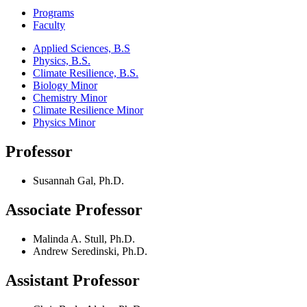
Programs
Faculty
Applied Sciences, B.S
Physics, B.S.
Climate Resilience, B.S.
Biology Minor
Chemistry Minor
Climate Resilience Minor
Physics Minor
Professor
Susannah Gal, Ph.D.
Associate Professor
Malinda A. Stull, Ph.D.
Andrew Seredinski, Ph.D.
Assistant Professor