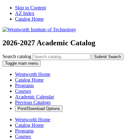
Skip to Content
AZ Index
Catalog Home
2026-2027 Academic Catalog
Search catalog
Submit Search
Toggle main menu
Wentworth Home
Catalog Home
Programs
Courses
Academic Calendar
Previous Catalogs
Print/Download Options
Wentworth Home
Catalog Home
Programs
Courses