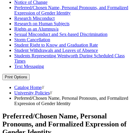
Notice of Change
Preferred/​Chosen Name, Personal Pronouns, and Formalized
Expression of Gender Identity
Research Misconduct
Research on Human Subjects
Rights as an Alumnus/​a
Sexual Misconduct and Sex-​based Discrimination
Storm Cancellation
Student Right to Know and Graduation Rate
Student Withdrawals and Leaves of Absence
Students Representing Wentworth During Scheduled Class
Times
Text Messaging
Print Options
Catalog Home
//
University Policies
//
Preferred/Chosen Name, Personal Pronouns, and Formalized
Expression of Gender Identity
Preferred/Chosen Name, Personal
Pronouns, and Formalized Expression of
Gender Identity