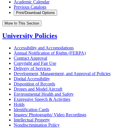
Academic Calendar
Previous Catalogs
Print/Download Options
More In This Section
University Policies
Accessibility and Accomodations
Annual Notification of Rights (FERPA)
Contract Approval
Copyright and Fair Use
Delivery of Services
Development, Management, and Approval of Policies
Digital Accessibility
Disposition of Records
Drones and Model Aircraft
Environmental Health and Safety
Expressive Speech &​ Activities
Holds
Identification Cards
Images/​ Photographs/​ Video Recordings
Intellectual Property
Nondiscrimination Policy