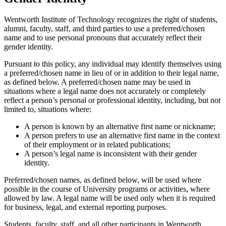
Wentworth Institute of Technology recognizes the right of students,
alumni, faculty, staff, and third parties to use a preferred/chosen
name and to use personal pronouns that accurately reflect their
gender identity.
Pursuant to this policy, any individual may identify themselves using
a preferred/chosen name in lieu of or in addition to their legal name,
as defined below. A preferred/chosen name may be used in
situations where a legal name does not accurately or completely
reflect a person’s personal or professional identity, including, but not
limited to, situations where:
A person is known by an alternative first name or nickname;
A person prefers to use an alternative first name in the context
of their employment or in related publications;
A person’s legal name is inconsistent with their gender
identity.
Preferred/chosen names, as defined below, will be used where
possible in the course of University programs or activities, where
allowed by law. A legal name will be used only when it is required
for business, legal, and external reporting purposes.
Students, faculty, staff, and all other participants in Wentworth