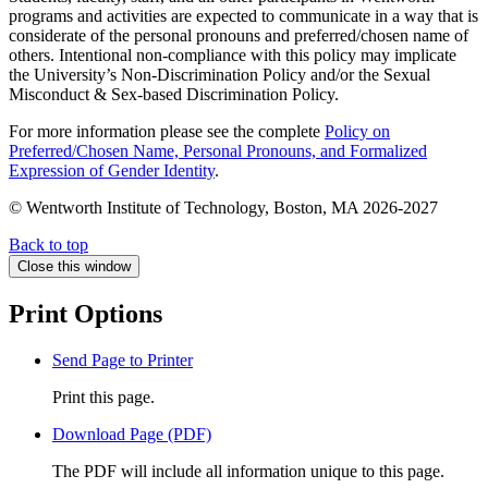
programs and activities are expected to communicate in a way that is
considerate of the personal pronouns and preferred/chosen name of
others. Intentional non-compliance with this policy may implicate
the University’s Non-Discrimination Policy and/or the Sexual
Misconduct & Sex-based Discrimination Policy.
For more information please see the complete
Policy on
Preferred/Chosen Name, Personal Pronouns, and Formalized
Expression of Gender Identity
.
© Wentworth Institute of Technology, Boston, MA 2026-2027
Back to top
Close this window
Print Options
Send Page to Printer
Print this page.
Download Page (PDF)
The PDF will include all information unique to this page.