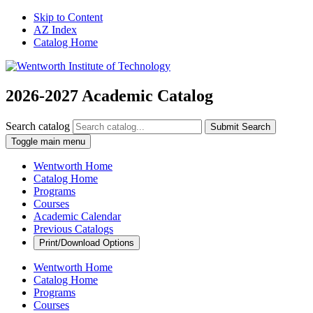
Skip to Content
AZ Index
Catalog Home
2026-2027 Academic Catalog
Search catalog
Submit Search
Toggle main menu
Wentworth Home
Catalog Home
Programs
Courses
Academic Calendar
Previous Catalogs
Print/Download Options
Wentworth Home
Catalog Home
Programs
Courses