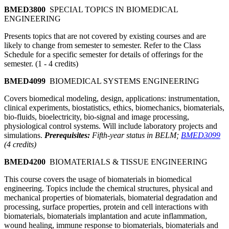
BMED3800
SPECIAL TOPICS IN BIOMEDICAL
ENGINEERING
Presents topics that are not covered by existing courses and are
likely to change from semester to semester. Refer to the Class
Schedule for a specific semester for details of offerings for the
semester. (1 - 4 credits)
BMED4099
BIOMEDICAL SYSTEMS ENGINEERING
Covers biomedical modeling, design, applications: instrumentation,
clinical experiments, biostatistics, ethics, biomechanics, biomaterials,
bio-fluids, bioelectricity, bio-signal and image processing,
physiological control systems. Will include laboratory projects and
simulations.
Prerequisites:
Fifth-year status in BELM;
BMED3099
(4 credits)
BMED4200
BIOMATERIALS & TISSUE ENGINEERING
This course covers the usage of biomaterials in biomedical
engineering. Topics include the chemical structures, physical and
mechanical properties of biomaterials, biomaterial degradation and
processing, surface properties, protein and cell interactions with
biomaterials, biomaterials implantation and acute inflammation,
wound healing, immune response to biomaterials, biomaterials and