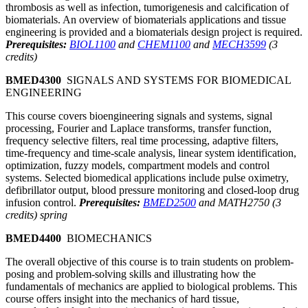
thrombosis as well as infection, tumorigenesis and calcification of
biomaterials. An overview of biomaterials applications and tissue
engineering is provided and a biomaterials design project is required.
Prerequisites:
BIOL1100
and
CHEM1100
and
MECH3599
(3
credits)
BMED4300
SIGNALS AND SYSTEMS FOR BIOMEDICAL
ENGINEERING
This course covers bioengineering signals and systems, signal
processing, Fourier and Laplace transforms, transfer function,
frequency selective filters, real time processing, adaptive filters,
time-frequency and time-scale analysis, linear system identification,
optimization, fuzzy models, compartment models and control
systems. Selected biomedical applications include pulse oximetry,
defibrillator output, blood pressure monitoring and closed-loop drug
infusion control.
Prerequisites:
BMED2500
and MATH2750 (3
credits) spring
BMED4400
BIOMECHANICS
The overall objective of this course is to train students on problem-
posing and problem-solving skills and illustrating how the
fundamentals of mechanics are applied to biological problems. This
course offers insight into the mechanics of hard tissue,