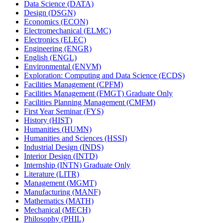
Data Science (DATA)
Design (DSGN)
Economics (ECON)
Electromechanical (ELMC)
Electronics (ELEC)
Engineering (ENGR)
English (ENGL)
Environmental (ENVM)
Exploration: Computing and Data Science (ECDS)
Facilities Management (CPFM)
Facilities Management (FMGT) Graduate Only
Facilities Planning Management (CMFM)
First Year Seminar (FYS)
History (HIST)
Humanities (HUMN)
Humanities and Sciences (HSSI)
Industrial Design (INDS)
Interior Design (INTD)
Internship (INTN) Graduate Only
Literature (LITR)
Management (MGMT)
Manufacturing (MANF)
Mathematics (MATH)
Mechanical (MECH)
Philosophy (PHIL)