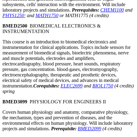
subsystems, cells' interaction with the environment. Will include
laboratory projects and simulations.
Prerequisites:
CHEM1100
and
PHYS1250
; and
MATH1750
or MATH1775 (4 credits)
BMED2500
BIOMEDICAL ELECTRONICS &
INSTRUMENTATION
This course is an introduction to biomedical electronics and
instrumentation for clinical applications. Topics include sensors for
measurement of biomedical signals, bioelectric phenomena, nerve
and muscle potentials, electrodes and amplifiers,
electrocardiography, blood pressure, heart sounds, respiratory
pressure, gas concentration. blood-gases, electromyography,
electroencephalography, therapeutic and prosthetic devices,
electrical safety of medical devices, and advances in medical
instrumentation.
Corequisites:
ELEC2699
and
BIOL1750
(4 credits)
spring
BMED3099
PHYSIOLOGY FOR ENGINEERS II
Covers human physiology and anatomy, comparative physiology,
the mechanism, types and prevention of diseases, and the
environmental effects on human physiology. Will include laboratory
projects and simulations.
Prerequisite:
BMED2099
(4 credits)