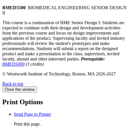
BMED5500
BIOMEDICAL ENGINEERING SENIOR DESIGN
II
This course is a continuation of BME Senior Design I. Students are
expected to continue with their design and development activities
from the previous course and focus on design improvements and
applications of the product. Supervising faculty and invited industry
professionals will review the student's prototypes and make
recommendations. Students will submit a report on the designed
product and make a presentation to the class, supervisors, invited
faculty, alumni and other interested parties.
Prerequisite:
BMED5000
(3 credits)
© Wentworth Institute of Technology, Boston, MA 2026-2027
Back to top
Close this window
Print Options
Send Page to Printer
Print this page.