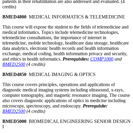
patients in their rehabilitation are also addressed and evaluated. (4
credits)
BMED4800
MEDICAL INFORMATICS & TELEMEDICINE
This course will expose the student to the fields of telemedicine and
medical informatics. Topics include telemedicine technologies,
telemedicine consultations, the importance of internet in
telemedicine, mobile technology, healthcare data storage, healthcare
data analytics, electronic health records and health information
exchange, medical coding, health information privacy and security,
and ethics in health informatics.
Prerequisites:
COMP1000
and
BMED2500
(4 credits)
BMED4850
MEDICAL IMAGING & OPTICS
This course covers principles, operations and applications of
diagnostic medical imaging systems including ultrasound, x-rays,
computer tomography, and magnetic resonance imaging. The course
also covers diagnostic applications of optics in medicine including
microscopy, spectroscopy, and endoscopy.
Prerequisite:
BMED2500
(4 credits)
BMED5000
BIOMEDICAL ENGINEERING SENIOR DESIGN
I