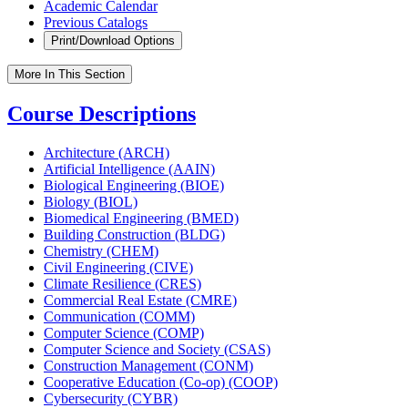
Academic Calendar
Previous Catalogs
Print/Download Options
More In This Section
Course Descriptions
Architecture (ARCH)
Artificial Intelligence (AAIN)
Biological Engineering (BIOE)
Biology (BIOL)
Biomedical Engineering (BMED)
Building Construction (BLDG)
Chemistry (CHEM)
Civil Engineering (CIVE)
Climate Resilience (CRES)
Commercial Real Estate (CMRE)
Communication (COMM)
Computer Science (COMP)
Computer Science and Society (CSAS)
Construction Management (CONM)
Cooperative Education (Co-​op) (COOP)
Cybersecurity (CYBR)