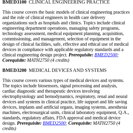
BMED3100
CLINICAL ENGINEERING PRACTICE
This course covers the basic models of clinical engineering practices
and the role of clinical engineers in health care delivery
organizations such as hospitals and clinics. Topics include clinical
engineering department operations, managing safety programs,
technology assessment, medical equipment planning, acquisition,
commissioning, and management, selection of equipment in the
design of clinical facilities, safe, effective and ethical use of medical
devices in compliance with applicable regulatory standards and a
clinical engineering design project.
Prerequisite:
BMED2500
;
Corequisite:
MATH2750 (4 credits)
BMED3200
MEDICAL DEVICES AND SYSTEMS
This course covers various types of medical devices and systems.
The topics include biosensors, signal processing and analysis,
cardiac diagnostic and therapeutic devices involving
electrophysiology and hemodynamics, respiratory, renal and neural
devices and systems in clinical practice, life support and life saving
devices, implants and artificial organs, imaging systems, anesthesia
machines, electrosurgical units, clinical laboratory equipment, Q.A.,
standards, regulatory affairs, FDA approval and medical device
design.
Prerequisite:
BMED2500
;
Corequisite:
MATH2750 (4
credits)