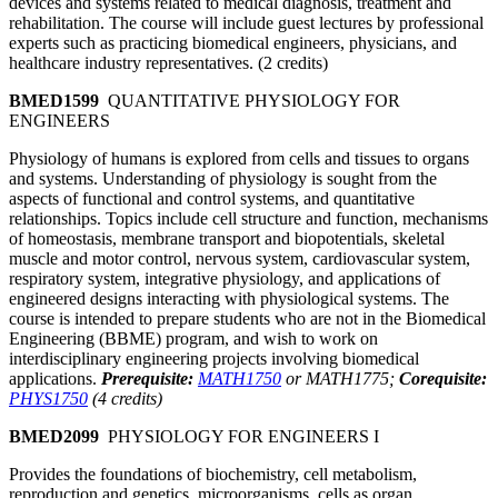
devices and systems related to medical diagnosis, treatment and
rehabilitation. The course will include guest lectures by professional
experts such as practicing biomedical engineers, physicians, and
healthcare industry representatives. (2 credits)
BMED1599
QUANTITATIVE PHYSIOLOGY FOR
ENGINEERS
Physiology of humans is explored from cells and tissues to organs
and systems. Understanding of physiology is sought from the
aspects of functional and control systems, and quantitative
relationships. Topics include cell structure and function, mechanisms
of homeostasis, membrane transport and biopotentials, skeletal
muscle and motor control, nervous system, cardiovascular system,
respiratory system, integrative physiology, and applications of
engineered designs interacting with physiological systems. The
course is intended to prepare students who are not in the Biomedical
Engineering (BBME) program, and wish to work on
interdisciplinary engineering projects involving biomedical
applications.
Prerequisite:
MATH1750
or MATH1775;
Corequisite:
PHYS1750
(4 credits)
BMED2099
PHYSIOLOGY FOR ENGINEERS I
Provides the foundations of biochemistry, cell metabolism,
reproduction and genetics, microorganisms, cells as organ