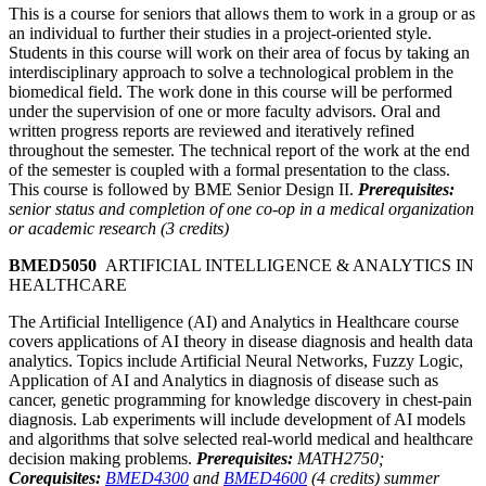
This is a course for seniors that allows them to work in a group or as
an individual to further their studies in a project-oriented style.
Students in this course will work on their area of focus by taking an
interdisciplinary approach to solve a technological problem in the
biomedical field. The work done in this course will be performed
under the supervision of one or more faculty advisors. Oral and
written progress reports are reviewed and iteratively refined
throughout the semester. The technical report of the work at the end
of the semester is coupled with a formal presentation to the class.
This course is followed by BME Senior Design II.
Prerequisites:
senior status and completion of one co-op in a medical organization
or academic research (3 credits)
BMED5050
ARTIFICIAL INTELLIGENCE & ANALYTICS IN
HEALTHCARE
The Artificial Intelligence (AI) and Analytics in Healthcare course
covers applications of AI theory in disease diagnosis and health data
analytics. Topics include Artificial Neural Networks, Fuzzy Logic,
Application of AI and Analytics in diagnosis of disease such as
cancer, genetic programming for knowledge discovery in chest-pain
diagnosis. Lab experiments will include development of AI models
and algorithms that solve selected real-world medical and healthcare
decision making problems.
Prerequisites:
MATH2750;
Corequisites:
BMED4300
and
BMED4600
(4 credits) summer