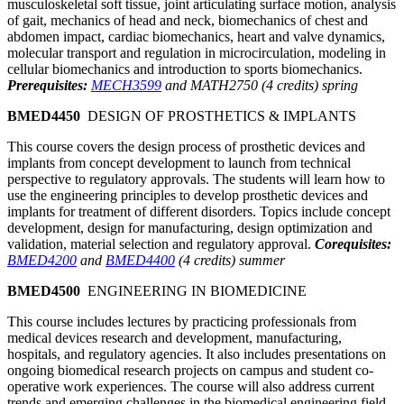
musculoskeletal soft tissue, joint articulating surface motion, analysis
of gait, mechanics of head and neck, biomechanics of chest and
abdomen impact, cardiac biomechanics, heart and valve dynamics,
molecular transport and regulation in microcirculation, modeling in
cellular biomechanics and introduction to sports biomechanics.
Prerequisites:
MECH3599
and MATH2750 (4 credits) spring
BMED4450
DESIGN OF PROSTHETICS & IMPLANTS
This course covers the design process of prosthetic devices and
implants from concept development to launch from technical
perspective to regulatory approvals. The students will learn how to
use the engineering principles to develop prosthetic devices and
implants for treatment of different disorders. Topics include concept
development, design for manufacturing, design optimization and
validation, material selection and regulatory approval.
Corequisites:
BMED4200
and
BMED4400
(4 credits) summer
BMED4500
ENGINEERING IN BIOMEDICINE
This course includes lectures by practicing professionals from
medical devices research and development, manufacturing,
hospitals, and regulatory agencies. It also includes presentations on
ongoing biomedical research projects on campus and student co-
operative work experiences. The course will also address current
trends and emerging challenges in the biomedical engineering field.