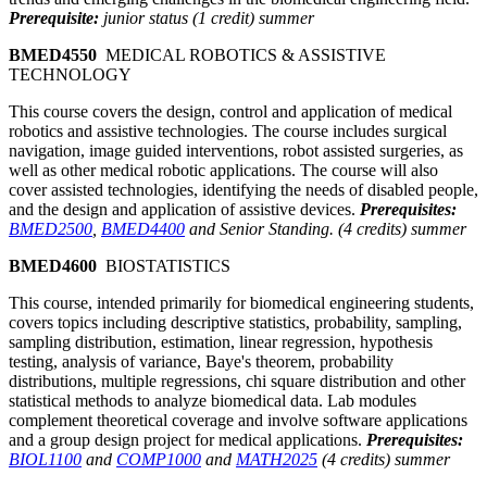
Prerequisite:
junior status (1 credit) summer
BMED4550
MEDICAL ROBOTICS & ASSISTIVE
TECHNOLOGY
This course covers the design, control and application of medical
robotics and assistive technologies. The course includes surgical
navigation, image guided interventions, robot assisted surgeries, as
well as other medical robotic applications. The course will also
cover assisted technologies, identifying the needs of disabled people,
and the design and application of assistive devices.
Prerequisites:
BMED2500
,
BMED4400
and Senior Standing. (4 credits) summer
BMED4600
BIOSTATISTICS
This course, intended primarily for biomedical engineering students,
covers topics including descriptive statistics, probability, sampling,
sampling distribution, estimation, linear regression, hypothesis
testing, analysis of variance, Baye's theorem, probability
distributions, multiple regressions, chi square distribution and other
statistical methods to analyze biomedical data. Lab modules
complement theoretical coverage and involve software applications
and a group design project for medical applications.
Prerequisites:
BIOL1100
and
COMP1000
and
MATH2025
(4 credits) summer