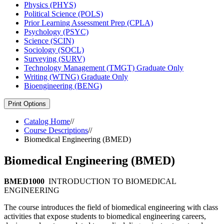
Physics (PHYS)
Political Science (POLS)
Prior Learning Assessment Prep (CPLA)
Psychology (PSYC)
Science (SCIN)
Sociology (SOCL)
Surveying (SURV)
Technology Management (TMGT) Graduate Only
Writing (WTNG) Graduate Only
Bioengineering (BENG)
Print Options
Catalog Home
//
Course Descriptions
//
Biomedical Engineering (BMED)
Biomedical Engineering (BMED)
BMED1000
INTRODUCTION TO BIOMEDICAL
ENGINEERING
The course introduces the field of biomedical engineering with class
activities that expose students to biomedical engineering careers,