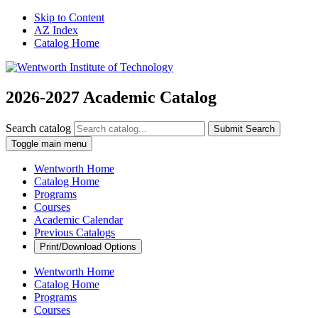
Skip to Content
AZ Index
Catalog Home
2026-2027 Academic Catalog
Search catalog
Submit Search
Toggle main menu
Wentworth Home
Catalog Home
Programs
Courses
Academic Calendar
Previous Catalogs
Print/Download Options
Wentworth Home
Catalog Home
Programs
Courses