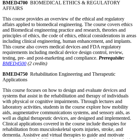
BMED4700
BIOMEDICAL ETHICS & REGULATORY
AFFAIRS
This course provides an overview of the ethical and regulatory
affairs applied to biomedical engineering. The course covers ethics
and Biomedical engineering practice and research, theories and
principles of ethics, the code of ethics, ethical considerations in areas
including clinical engineering, human enhancement, and implants.
This course also covers medical devices and FDA regulatory
requirements including medical device design control, review,
testing, pre- and post-marketing and compliance.
Prerequisite:
BMED4500
(2 credits)
BMED4750
Rehabilitation Engineering and Therapeutic
Applications
This course focuses on how to design and evaluate devices and
systems that assist in the rehabilitation and therapy of individuals
with physical or cognitive impairments. Through lectures and
laboratory activities, students in the course explore how mobility
aids, augmentative communications systems, and sensory aids, as
well as digital therapeutic devices, are designed and implemented.
Clinical applications covered in the course include therapies for
rehabilitation from musculoskeletal sports injuries, stroke, and
dementia. Assistive and virtual therapies to guide and motivate